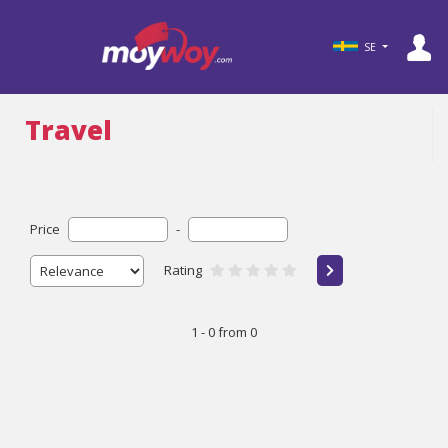
SE
Travel
Price
-
Rating
1 - 0 from 0