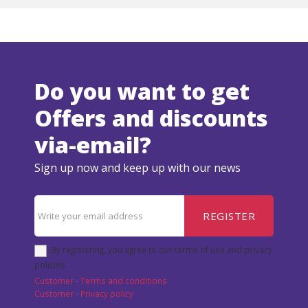
Do you want to get
Offers and discounts
via-email?
Sign up now and keep up with our news
REGISTER
By registering, you agree to our terms of use and privacy
policies.
Customer - Terms and conditions
Customer - Privacy policy