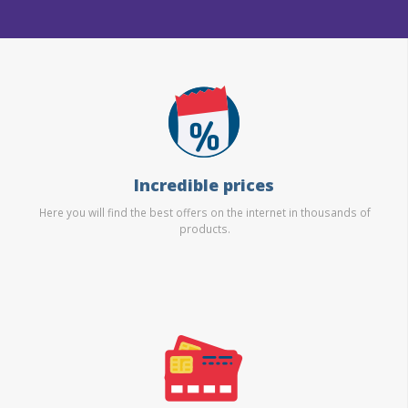
Incredible prices
Here you will find the best offers on the internet in thousands of
products.