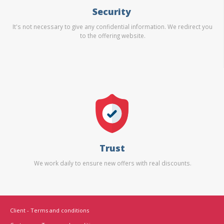
Security
It's not necessary to give any confidential information. We redirect you
to the offering website.
Trust
We work daily to ensure new offers with real discounts.
Client - Terms and conditions