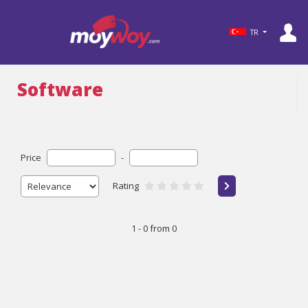
TR
Software
Price
-
Rating
1 - 0 from 0