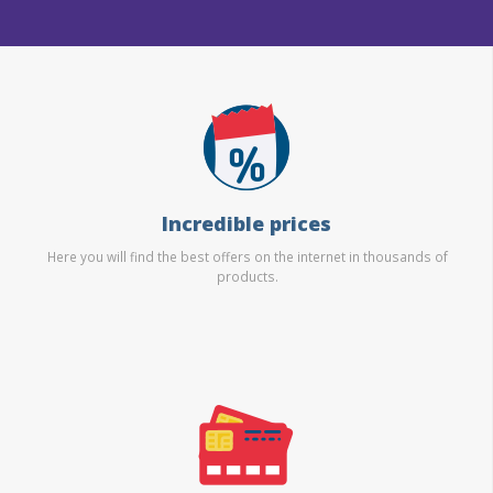
Incredible prices
Here you will find the best offers on the internet in thousands of
products.