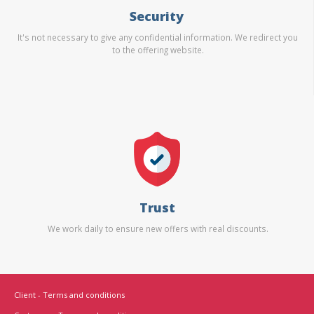
Security
It's not necessary to give any confidential information. We redirect you
to the offering website.
Trust
We work daily to ensure new offers with real discounts.
Client - Terms and conditions