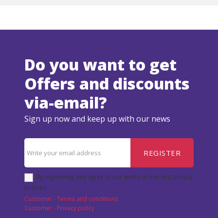
Do you want to get
Offers and discounts
via-email?
Sign up now and keep up with our news
REGISTER
By registering, you agree to our terms of use and privacy
policies.
Customer - Terms and conditions
Customer - Privacy policy