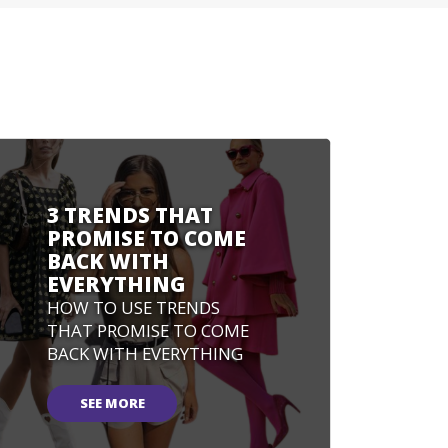
3 TRENDS THAT
PROMISE TO COME
BACK WITH
EVERYTHING
HOW TO USE TRENDS
THAT PROMISE TO COME
BACK WITH EVERYTHING
SEE MORE