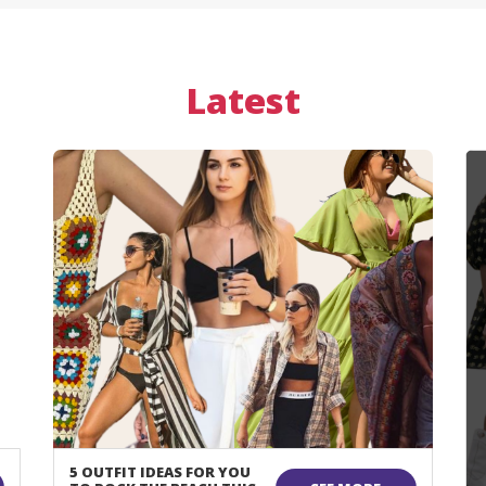
Latest
5 OUTFIT IDEAS FOR YOU