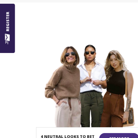
REGISTER
4 NEUTRAL LOOKS TO BET