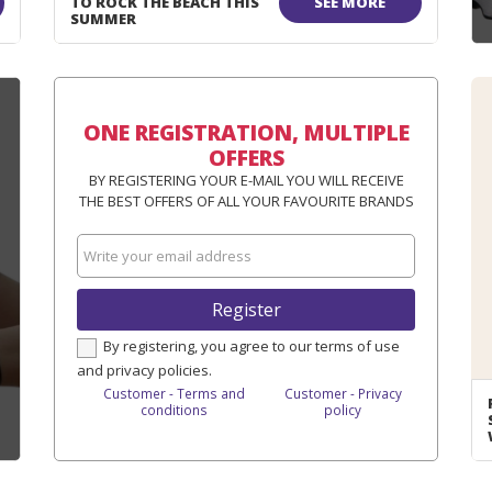
TO ROCK THE BEACH THIS
SEE MORE
SUMMER
ONE REGISTRATION, MULTIPLE
OFFERS
BY REGISTERING YOUR E-MAIL YOU WILL RECEIVE
THE BEST OFFERS OF ALL YOUR FAVOURITE BRANDS
Register
By registering, you agree to our terms of use
and privacy policies.
Customer - Terms and
Customer - Privacy
conditions
policy