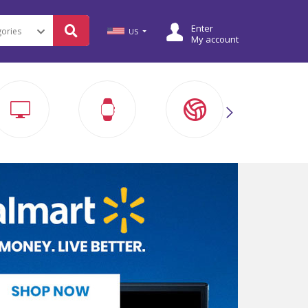
Enter
US
My account