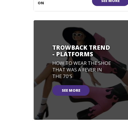
SEE MORE
ON
TROWBACK TREND
- PLATFORMS
HOW TO WEAR THE SHOE
THAT WAS A FEVER IN
THE 70'S
SEE MORE