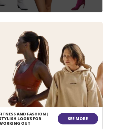
FITNESS AND FASHION |
STYLISH LOOKS FOR
SEE MORE
WORKING OUT