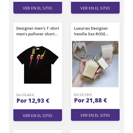
VER EN EL SITIO
VER EN EL SITIO
Designer men's T-shirt
Luxuries Designer
men's pullover short
Vanilla Sex ROSE
sleeved high-end
PRICK EDP 50ml 100ml
minimalist texture
VANILLE FATALE
men's beach women's
BLACK LACQUER
top T-shirt couple size
unisex good smell
3xL
fragrance incense
spray charming long
lasting Smell
De 22,18 €
De 19,43 €
Por 21,88 €
Por 12,93 €
VER EN EL SITIO
VER EN EL SITIO