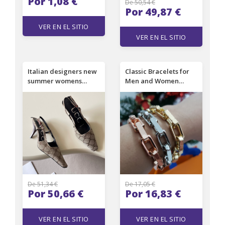
Por 1,08 €
De 50,54 €
Por 49,87 €
VER EN EL SITIO
VER EN EL SITIO
Italian designers new
Classic Bracelets for
summer womens
Men and Women
pointed-toe side-strap
Designer Bracelets
chain-covered high-
High Quality 18K Gold
heeled sandals -
Luxury Bracelets
fashionable and sexy
with thin heels
suitable for formal
wear. Size 35-41.
De 51,34 €
De 17,05 €
Por 50,66 €
Por 16,83 €
VER EN EL SITIO
VER EN EL SITIO