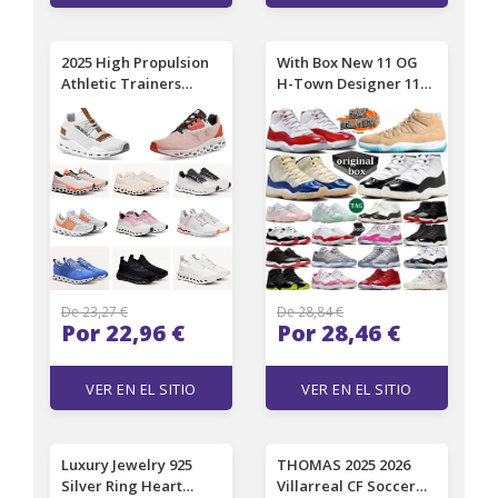
2025 High Propulsion
With Box New 11 OG
Athletic Trainers
H-Town Designer 11s
Premium Running and
Basketball Shoes
Outdoor Shoes for
Women Men Atlanta
Men and Women
Mojave Las Vegas
Sneakers All Black
Inner Beast Gamma
White Pink Tennis
Blue Cherry Cool Grey
Designer Sports
Heiress Red Velvet
EUR36-46
Trainers Sneakers
De 23,27 €
De 28,84 €
Por 22,96 €
Por 28,46 €
VER EN EL SITIO
VER EN EL SITIO
Luxury Jewelry 925
THOMAS 2025 2026
Silver Ring Heart
Villarreal CF Soccer