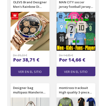
OLEVS Brand Designer
MAN CITY soccer
Men's Rainbow Di
jersey football jerseys
Men's Watch Multi-
kit shirt Manchesters
functional Quartz
25 26 27 HAALAND
Luminous Waterproof
CHERKI FODEN
Men's Watch Luxury
SAVINHO 2026 2027
Watch Free Delivery
RODRIGO KidSuper
And Wholesale
men kids uniforms
DONNARUMMA Guehi
De 39,23 €
De 14,85 €
Por 38,71 €
Por 14,66 €
VER EN EL SITIO
VER EN EL SITIO
Designer bag
montirexs tracksuit
multipass Wandering
High quality 3-piece
bag 2026 fashion show
set designer shorts
super practical Hobo
and t shirt monterex
bag barrel shaped
tracksuit Men's Short