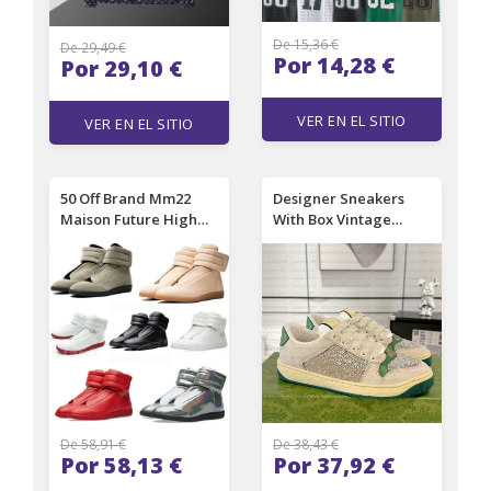
De 15,36 €
De 29,49 €
Por 14,28 €
Por 29,10 €
VER EN EL SITIO
VER EN EL SITIO
50 Off Brand Mm22
Designer Sneakers
Maison Future High
With Box Vintage
Top Sneakers Shoes
rhinestone shoes
Front Touchstrap
Women Men Shoes
Fastening Leather
Flat Canvas Shoes
Round Toe Party Dress
Casual walking shoes
Technical Casual
Green pink Tennis
Walking
shoes Couples Casual
Shoes
De 58,91 €
De 38,43 €
Por 58,13 €
Por 37,92 €