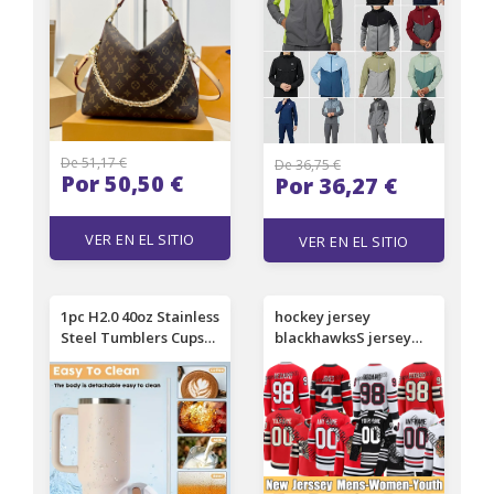
design bag old flower
Sleeve Set Men's T-
chain bag Multipass
Shirt Women's Short
handbag 001
Sleeve Blank
De 51,17 €
De 36,75 €
Por 50,50 €
Por 36,27 €
VER EN EL SITIO
VER EN EL SITIO
1pc H2.0 40oz Stainless
hockey jersey
Steel Tumblers Cups
blackhawksS jersey
With Silicone Handle
Bedard Toews
Lid and Straw 2nd
Griswold Nick Foligno
Generation Car Mugs
Murphy Teravainen
Vacuum Insulated
Philipp Jonathan
Water Bottles 0772
Kurashev Petr Mrazek
ConnorS chicago Clark
Donato jerseys