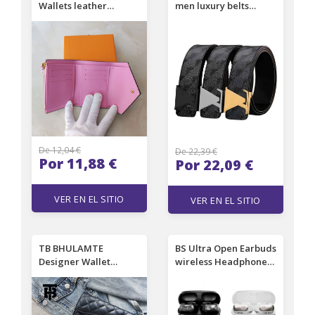
Wallets leather
men luxury belts
multicolor short
fashion classic belts
wallet Card holder
for men designer
women purse classic
genuine leather belt
zipper pocket M41938
High Quality letter
smooth buckle men
belt 100-125cm
De 12,04 €
De 22,39 €
Por 11,88 €
Por 22,09 €
VER EN EL SITIO
VER EN EL SITIO
TB BHULAMTE
BS Ultra Open Earbuds
Designer Wallet
wireless Headphones
Classic Diamond
Bluetooth noise
Embroidered Thread
reduction HD Mic Call
Black Card Bag Luxury
Earphones TWS sports
Texture Camellia
waterproof Ear Clip in-