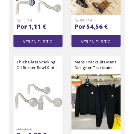
De 1,13 €
De 55,29 €
Por 1,11 €
Por 54,56 €
VER EN EL SITIO
VER EN EL SITIO
Thick Glass Smoking
Mens Tracksuits Mens
Oil Burner Bowl Slide
Designer Tracksuits
Banger Nail with
Suit Letters Print High
10mm 14mm 18mm
Street Loose Woman
Male Female Clear Oil
Sweatsuit and
Burners pipe For
Sweatpants Sets
Water Bongs Pipes
Casual Sports Pants
hookahs
Jogger Clothing
De 1,09 €