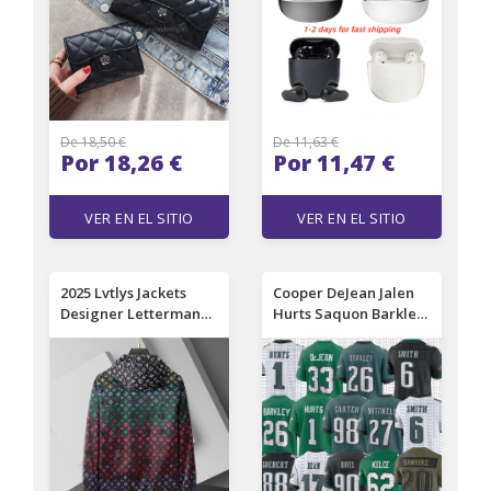
Women's Handbag
ear touch game
Long Money Wallet
Headsets For Phone
Coin Bag Zipper Clip
De 18,50 €
De 11,63 €
Por 18,26 €
Por 11,47 €
VER EN EL SITIO
VER EN EL SITIO
2025 Lvtlys Jackets
Cooper DeJean Jalen
Designer Letterman
Hurts Saquon Barkley
Lvs Jacket L Vintage
DeVonta Smith A.J.
Bomber Coats Bomber
Brown Dallas Goedert
Jackets Autumn Men
Quinyon Mitchell Jalen
Baseball Jackets Hip
Carter Jordan Davis
Hop Varsity Lvse
Brian Dawkins Jason
Jacket Luxury Fashion
Kelce Football Jersey
35