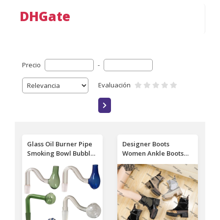
DHGate
Precio
-
Evaluación
Glass Oil Burner Pipe
Designer Boots
Smoking Bowl Bubbler
Women Ankle Boots
Downstem 10mm
high quality Luxury
14mm 18mm Male
Martin Desert Boots
Down Stem Bowls
Beige Black 100%
Slide for Hookah Bong
Genuine Leather
Wholesale
Quilted Lace-up
Winter Boots Shoes 36-
42