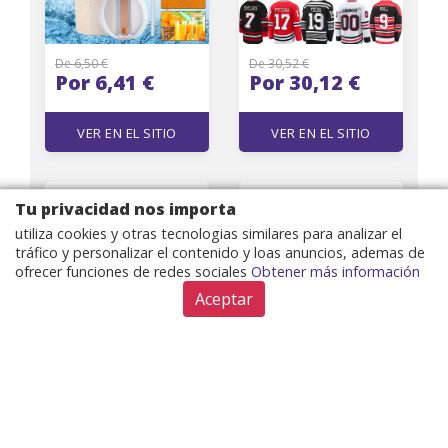
De 6,50 €
De 30,52 €
Por 6,41 €
Por 30,12 €
VER EN EL SITIO
VER EN EL SITIO
Designer Fashion
HIGH STREET
Tu privacidad nos importa
Cellphone Leather
Designer Jacket
utiliza cookies y otras tecnologias similares para analizar el
Pouch Back Wallet
Women Pink Lion
tráfico y personalizar el contenido y loas anuncios, ademas de
Case for iPhone 17 15
Buttons Double
ofrecer funciones de redes sociales
Obtener más información
Pro Max 13 12 11 14Pro
Breasted Slim Fitting
Max 15 14Plus 13
Monogram Jacquard
Aceptar
Samsung Galaxy S24
Blazer
Ultra S23 Plus s22
Shockproof Cover
De 25,19 €
De 36,35 €
Por 24,62 €
Por 35,87 €