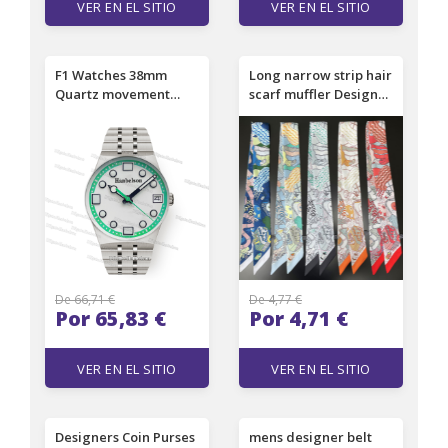
VER EN EL SITIO
VER EN EL SITIO
F1 Watches 38mm
Long narrow strip hair
Quartz movement
scarf muffler Designer
Night light dial Watch
silk scarf ladies
for Men Battery Green
fashion handbag
face Rotatable bezel
scarves letter
steel case Ladies
headband 3 color size
Wristwatch 4 color
6x90cm
De 66,71 €
De 4,77 €
Por 65,83 €
Por 4,71 €
VER EN EL SITIO
VER EN EL SITIO
Designers Coin Purses
mens designer belt