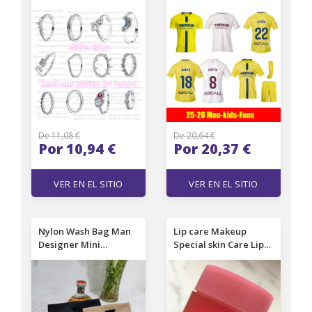
shaped Gold Ring
Jerseys MARIN COSTA
Women's Designer
AYOZE MOLEIRO
Sparkling Diamond
PAREJO FOYTH
Ring Wedding Ring
S.CARDONA YEREMY
GERARD R.ALBIOL
I.AKHOMACH 25 26
football MEN KIDS
shirt666
De 11,08 €
De 20,64 €
Por 10,94 €
Por 20,37 €
VER EN EL SITIO
VER EN EL SITIO
Nylon Wash Bag Man
Lip care Makeup
Designer Mini
Special skin Care Lips
Cosmetic Bag Female
Sleeping Mask Balm
Luxury Makeup Bag
Lipstick berry
Travel Toiletry Pouch
Moisturizing Anti-
Brand Handbag Make
Aging Anti-Wrinkle Lip
Up Pack DPD2502181
Care 20g