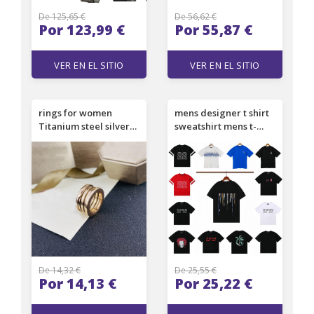
De 125,65 €
De 56,62 €
Por 123,99 €
Por 55,87 €
VER EN EL SITIO
VER EN EL SITIO
rings for women
mens designer t shirt
Titanium steel silver
sweatshirt mens t-
love ring men and
shirts loose printed
women rose gold
fashion lettering
jewelry for lovers
couple outfit
couple rings gift size
Personalized Short
5-12 Gold
Sleeve Tees Casual
Filled/Plated
Clothes Top Clothing
De 14,32 €
De 25,55 €
Por 14,13 €
Por 25,22 €