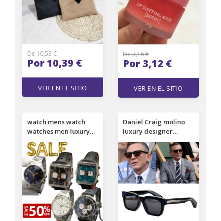
De 10,53 €
De 3,16 €
Por 10,39 €
Por 3,12 €
VER EN EL SITIO
VER EN EL SITIO
watch mens watch
Daniel Craig molino
watches men luxury
luxury designer
watch Designer
sunglasses men
watches ovement fully
women famous brand
automatic mechanical
retro UV400 protect
stainless steel wrist
sunglasses square
sapphire glass with
new fashion trendy
date
vintage wholesale sun
glasses