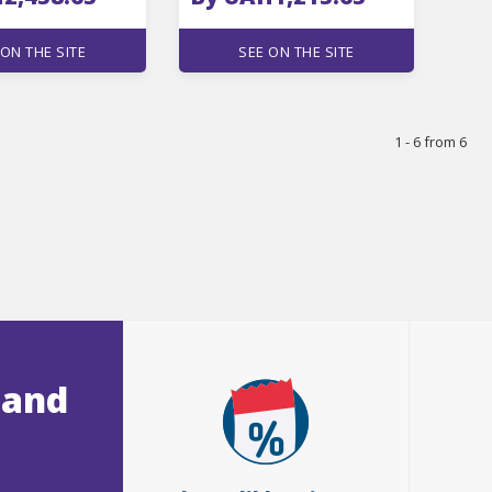
 ON THE SITE
SEE ON THE SITE
1 - 6 from 6
 and