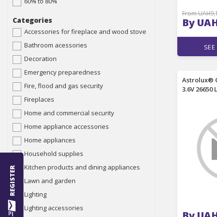
60% to 80%
From UAH9,
Categories
By UAH
Accessories for fireplace and wood stove
Bathroom acessories
SEE
Decoration
Emergency preparedness
Astrolux® 
Fire, flood and gas security
3.6V 26650 
Unprotecte
Fireplaces
Performan
Home and commercial security
Lithium Pow
Flashlight
Home appliance accessories
Control G
Home appliances
Household supplies
Kitchen products and dining appliances
REGISTER
Lawn and garden
Lighting
Lighting accessories
By UAH