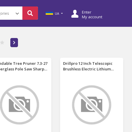
Enter
UA
My account
ndable Tree Pruner 7.3-27
Drillpro 12 Inch Telescopic
iberglass Pole Saw Sharp
Brushless Electric Lithium
y Steel Blade Manual Tree
Chainsaw 200W 11m/s Chain
mer Lightweight
Speed Rechargeable Cordless
scopic High Branch Cutter
Saw for Cutting Pruning
ming Tools Carry Bag