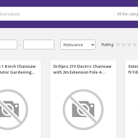
Rating
-
In 1 8 inch Chainsaw
Drillpro 21V Electric Chainsaw
Exte
Motor Gardening
with 2m Extension Pole 4-
ft F
hainsaw Hedge
section Connected 900W
Allo
uning Shears
Brushless Motor 28,000 RPM 8
Trim
ng Adjustable
Inch with 2 Batteries EU Plug
Tele
ting in Garden with
Charger Suitable for Makita
Trim
 Also for Makita
Batteries