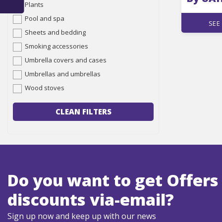
Plants
Pool and spa
SEE
Sheets and bedding
Smoking accessories
Umbrella covers and cases
Umbrellas and umbrellas
Wood stoves
CLEAN FILTERS
Do you want to get Offers
discounts via-email?
Sign up now and keep up with our news