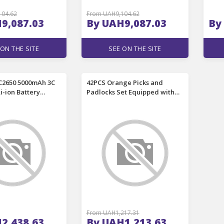
104.62
From UAH9,104.62
9,087.03
By UAH9,087.03
By
 ON THE SITE
SEE ON THE SITE
C2650 5000mAh 3C
42PCS Orange Picks and
Li-ion Battery
Padlocks Set Equipped with
d 15A High
an Automatic Unlocking Gun,
ce Rechargeable
Aircraft Clips, Transparent
er Cell For
Padlocks and Rubber Sleeves,
s RC Toys Remote
amepad
From UAH1,217.31
2,438.63
By UAH1,213.63