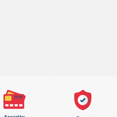
Security