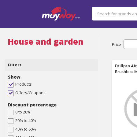
House and garden
Price
Filters
Drillpro 4 
Brushless 
Show
Tool Set C
Trimmer Pr
Products
25mm Cutti
Offers/Coupons
Blades Cut
2 Batteries
Discount percentage
Batteries
0 to 20%
20% to 40%
40% to 60%