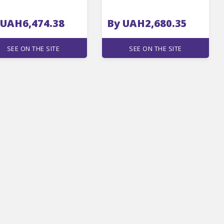
 UAH6,474.38
By UAH2,680.35
SEE ON THE SITE
SEE ON THE SITE