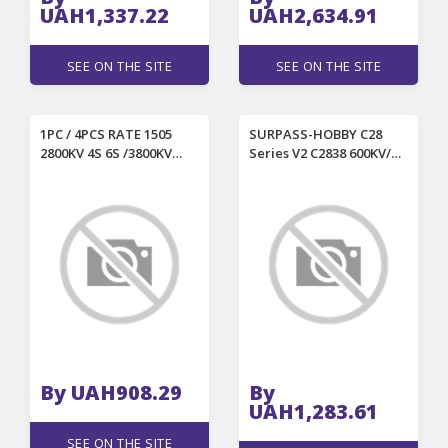
UAH1,337.22
UAH2,634.91
SEE ON THE SITE
SEE ON THE SITE
1PC / 4PCS RATE 1505
SURPASS-HOBBY C28
2800KV 4S 6S /3800KV
Series V2 C2838 600KV/
4300KV 4S Brushless
800KV/ 1000KV/ 1200KV
Motor for 2.5-4 Inch RC
Outrunner Brushless
FPV Racing Drones
Motor for RC Airplane
By UAH908.29
By
UAH1,283.61
SEE ON THE SITE