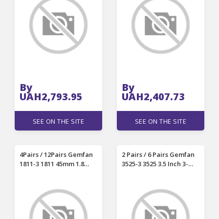
Laser Engraving
Engraver Machines
Machines High-Precision
Engraving
By
By
UAH2,793.95
UAH2,407.73
SEE ON THE SITE
SEE ON THE SITE
4Pairs / 12Pairs Gemfan
2 Pairs / 6 Pairs Gemfan
1811-3 1811 45mm 1.8
3525-3 3525 3.5 Inch 3-
Inch PC 3-blades
blades PC Propeller
Propeller 1.5mm Shaft
1.5mm Shaft 3 Holes
Compatible with 1102
Compatible with 2004-
18000KV Motor Meteor
3000KV Motor for RC
75 Pro RC FPV Racing
Drone FPV Racing