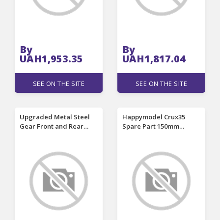
By
By
UAH1,953.35
UAH1,817.04
SEE ON THE SITE
SEE ON THE SITE
Upgraded Metal Steel
Happymodel Crux35
Gear Front and Rear
Spare Part 150mm
Differential for MJX 1/14
Wheelbase 3K Carbon
14301 14302 14303 1/16
Fiber 3.5 Inch Frame Kit
16207 16208 16209 16210
for RC FPV Racing Drone
H16V3 RC Car Vehicle
Models Parts w176