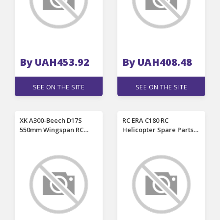
Drones
By UAH453.92
By UAH408.48
SEE ON THE SITE
SEE ON THE SITE
XK A300-Beech D17S
RC ERA C180 RC
550mm Wingspan RC
Helicopter Spare Parts
Airplane Replacement
Main Motor / Tail Motor
Spare Part Upper Wing