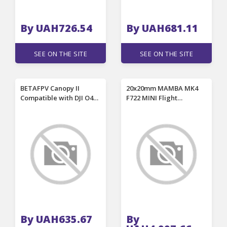
By UAH726.54
By UAH681.11
SEE ON THE SITE
SEE ON THE SITE
BETAFPV Canopy II
20x20mm MAMBA MK4
Compatible with DJI O4
F722 MINI Flight
and O4 Wide Air Unit for
Controller & F40 BLS
Meteor65 Pro II
MINI ESC / Reactor 44A /
Meteor75 Pro II RC FPV
Reactor 66A MINI 8bit
Racing Drones
ESC Stack for RC FPV
Racing Drones
By UAH635.67
By