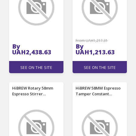
Power Cell For
Sleeves,
Flashlights RC Toys
Remote Control
Gamepad
From UAH1,217.31
By
By
UAH2,438.63
UAH1,213.63
SEE ON THE SITE
SEE ON THE SITE
HiBREW Rotary 58mm
HiBREW 58MM Espresso
Espresso Stirrer
Tamper Constant
Portafilter Distribution
Pressure Ripple Base
Tool Needle Distributor
Calibrated Spring
Magnetic for Coffee
Loaded Barista Tool
Machine H10A H13 G5
Compatible with HiBREW
BlitzHome CM7080
H7B/H7A/H7/H10A/H10PLUS/H
BlitzHome CM7080