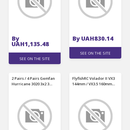
By
By UAH830.14
UAH1,135.48
SEE ON THE SITE
SEE ON THE SITE
2 Pairs / 4 Pairs Gemfan
FlyfishRC Volador II VX3
Hurricane 3020 3x2 3
144mm / VX3.5 160mm
Inch 3-Blade Propeller
Wheelbase 3 Inch 3.5
2mm Shaft Hole for RC
Inch T700 Carbon Fiber
Drone FPV Racing
Frame Kit Support DJI O4
Air Unit for DIY RC FPV
Racing Drone