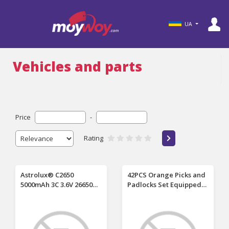
UA
Vehicles and parts
Price
-
Rating
Astrolux® C2650
42PCS Orange Picks and
5000mAh 3C 3.6V 26650
Padlocks Set Equipped
Li-ion Battery
with an Automatic
Unprotected 15A High
Unlocking Gun, Aircraft
Performance
Clips, Transparent
Rechargeable Lithium
Padlocks and Rubber