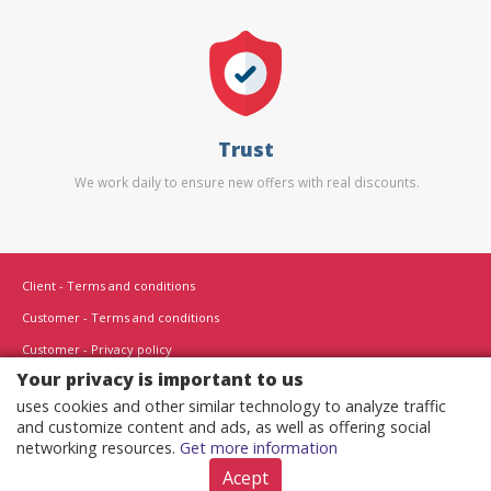
Trust
We work daily to ensure new offers with real discounts.
Client - Terms and conditions
Customer - Terms and conditions
Customer - Privacy policy
Your privacy is important to us
Customer - Cookies policy
uses cookies and other similar technology to analyze traffic
Advertise here
and customize content and ads, as well as offering social
Affiliates
networking resources.
Get more information
Acept
Copyright © 2022 - All rights reserved.