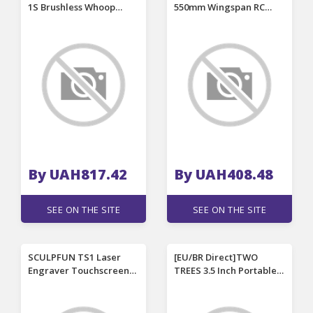
1S Brushless Whoop
550mm Wingspan RC
Frame Kit for RC Micro
Airplane Replacement
FPV Racing Drone
Spare Part Propeller
By UAH817.42
By UAH408.48
SEE ON THE SITE
SEE ON THE SITE
SCULPFUN TS1 Laser
[EU/BR Direct]TWO
Engraver Touchscreen
TREES 3.5 Inch Portable
3.5 inch Control Terminal
Touch Screen Monitor
Real-time Slicing
for TTS-55 Pro TTS-10
Compatible with Most
Pro TTS-20 Pro Laser