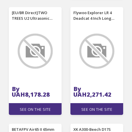
[EU/BR Direct]TWO
Flywoo Explorer LR 4
TREES U2 Ultrasonic
Deadcat 4 Inch Long
Vibration Cutter 40kHz
Range Frame Kit Support
Adjustable Power Smart
DJI O4 / O4 PRO Air Unit
Status Display Portable
for DIY FPV Racing Drone
Wireless Cordless
Engraving Knife with LED
Auxiliary Light Smart
Temperature Control
By
By
UAH8,178.28
UAH2,271.42
SEE ON THE SITE
SEE ON THE SITE
BETAFPV Air65 II 65mm
XK A300-Beech D17S