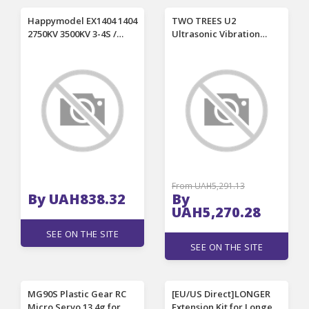
Happymodel EX1404 1404
TWO TREES U2
2750KV 3500KV 3-4S /
Ultrasonic Vibration
4800KV 3S 1.5mm Shaft
Cutter 40kHz Adjustable
Brushless Motor for
Power Smart Status
Crux35 Whoop RC FPV
Display Portable
Racing Drone
Wireless Cordless
Engraving Knife with LED
Auxiliary Light Smart
Temperature Control
From UAH5,291.13
By UAH838.32
By
UAH5,270.28
SEE ON THE SITE
SEE ON THE SITE
MG90S Plastic Gear RC
[EU/US Direct]LONGER
Micro Servo 13.4g for
Extension Kit for Longer