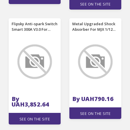
SEE ON THE SITE
Flipsky Anti-spark Switch
Metal Upgraded Shock
Smart 300A V3.0 For
Absorber For MJX 1/12
Electric Skateboard
H12Y H12Y+ RC Car
Electric Surfboards RC
Spare Parts
Cars Electric Go-karts
Robots
By
By UAH790.16
UAH3,852.64
SEE ON THE SITE
SEE ON THE SITE