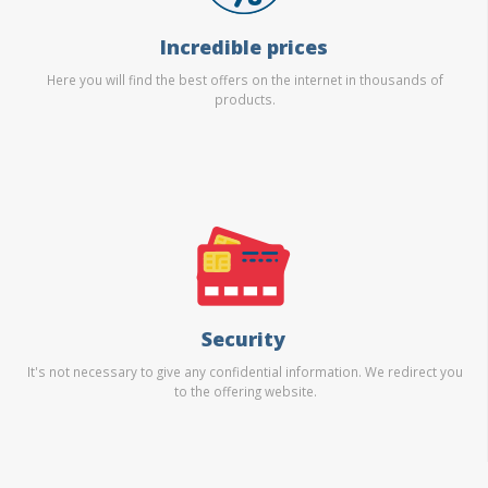
Incredible prices
Here you will find the best offers on the internet in thousands of
products.
Security
It's not necessary to give any confidential information. We redirect you
to the offering website.