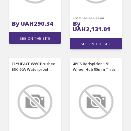
From UAH2,139.44
By UAH290.34
By
UAH2,131.01
SEE ON THE SITE
SEE ON THE SITE
FLYUEACE 6860 Brushed
4PCS Redspider 1.9"
ESC 60A Waterproof
Wheel Hub 95mm Tires
Crawler Speed
for 1/10 1/12 LC80 MJX
Controller with BEC RC
H12Y H12Y+ RC Climbing
Vehicles Cars Boats
Car Vehicle Models
Tanks Models Parts
Spare Parts