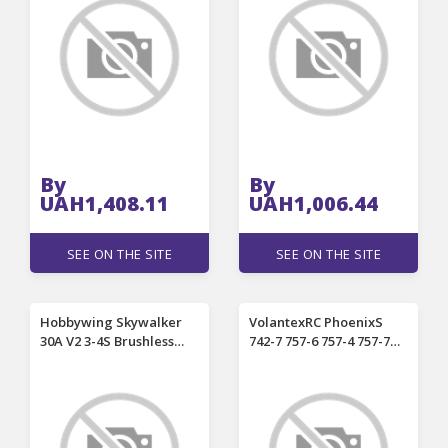
Drone Quadcopter
Plate AIO Replace Arm
Aircraft Spare Parts
for RC FPV Racing Drone
By
By
UAH1,408.11
UAH1,006.44
SEE ON THE SITE
SEE ON THE SITE
Hobbywing Skywalker
VolantexRC PhoenixS
30A V2 3-4S Brushless
742-7 757-6 757-4 757-7
ESC With 5V/5A BEC
742-6 RC Airplane Spare
Support Reverse Brake
Part 2212 1400KV
Search Mode
Brushless Motor
Programing For RC
Airplane