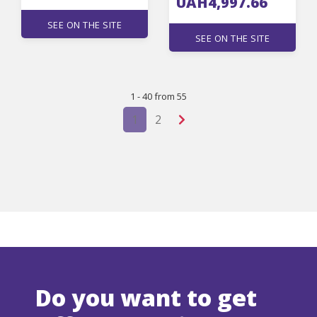
UAH4,997.66
SEE ON THE SITE
SEE ON THE SITE
1 - 40 from 55
1
2
Do you want to get