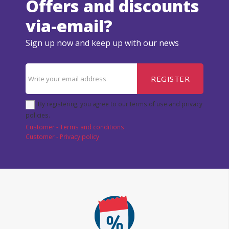
Offers and discounts
via-email?
Sign up now and keep up with our news
REGISTER
By registering, you agree to our terms of use and privacy
policies.
Customer - Terms and conditions
Customer - Privacy policy