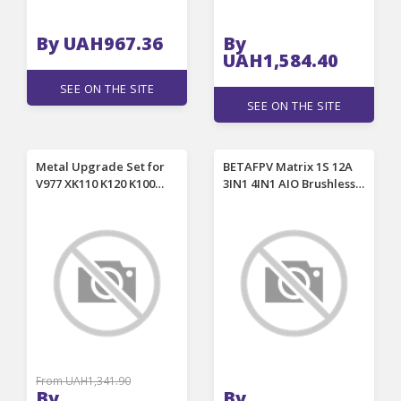
By UAH967.36
By
UAH1,584.40
SEE ON THE SITE
SEE ON THE SITE
Metal Upgrade Set for
BETAFPV Matrix 1S 12A
V977 XK110 K120 K100
3IN1 4IN1 AIO Brushless
K110S RC Helicopter
FC for Meteor75 Pro
Parts Rotor Blades Clip
Meteor65 Pro Air65 Air75
Cross Set
RC FPV Racing Drone
From UAH1,341.90
By
By