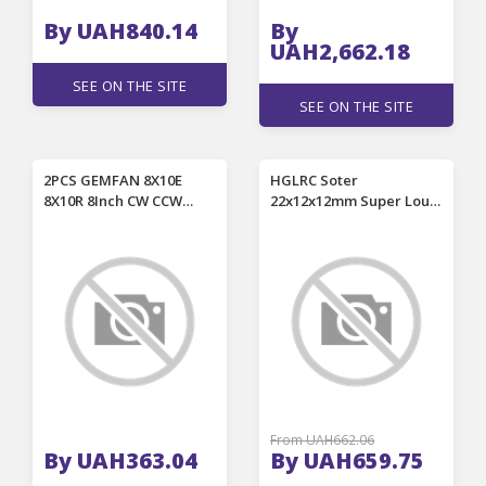
By UAH840.14
By
UAH2,662.18
SEE ON THE SITE
SEE ON THE SITE
2PCS GEMFAN 8X10E
HGLRC Soter
8X10R 8Inch CW CCW
22x12x12mm Super Loud
Electric Glass Fiber
Buzzer 5V with LED For
Nylon 2-Blade Propeller
FPV Racing RC Drone
for RC Airplane
From UAH662.06
By UAH363.04
By UAH659.75