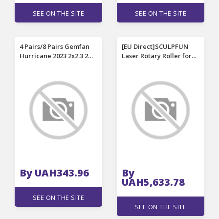
SEE ON THE SITE
SEE ON THE SITE
4 Pairs/8 Pairs Gemfan
[EU Direct]SCULPFUN
Hurricane 2023 2x2.3 2
Laser Rotary Roller for
Inch 3-Blade Propeller 3
S9 Laser Engraver Y-axis
Holes for 1105-1108
Roller 360 degree
Motor W20 RC Drone FPV
Rotating for 6-150mm
Racing
Engraving Diameter 4
raise feet for Cylindrical
Objects fit S6 S6 PRO
By UAH343.96
By
UAH5,633.78
SEE ON THE SITE
SEE ON THE SITE