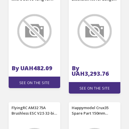
ZOHD Volantex Airplane
RAY5 Laser Engraver
RC Helicopter Car Boat
Model
By UAH482.09
By
UAH3,293.76
SEE ON THE SITE
SEE ON THE SITE
FlyingRC AM32 75A
Happymodel Crux35
Brushless ESC V2.5 32-bit
Spare Part 150mm
Controller 2~7S for RC
Wheelbase Carbon Fiber
Cars Vehicles Models
3mm Thickness Bottom